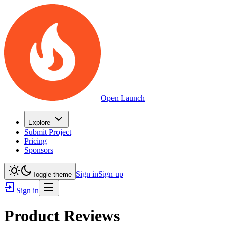
Open Launch
Explore
Submit Project
Pricing
Sponsors
Sign in
Sign up
Toggle theme
Sign in
Product Reviews