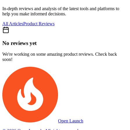
In-depth reviews and analysis of the latest tools and platforms to
help you make informed decisions.
All Articles
Product Reviews
No reviews yet
We're working on some amazing product reviews. Check back
soon!
Open Launch