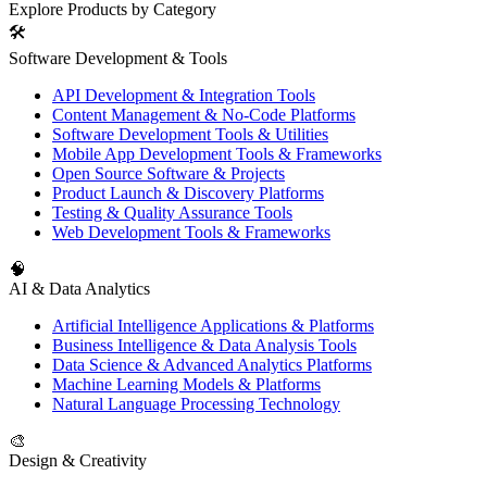
Explore Products by Category
🛠️
Software Development & Tools
API Development & Integration Tools
Content Management & No-Code Platforms
Software Development Tools & Utilities
Mobile App Development Tools & Frameworks
Open Source Software & Projects
Product Launch & Discovery Platforms
Testing & Quality Assurance Tools
Web Development Tools & Frameworks
🧠
AI & Data Analytics
Artificial Intelligence Applications & Platforms
Business Intelligence & Data Analysis Tools
Data Science & Advanced Analytics Platforms
Machine Learning Models & Platforms
Natural Language Processing Technology
🎨
Design & Creativity