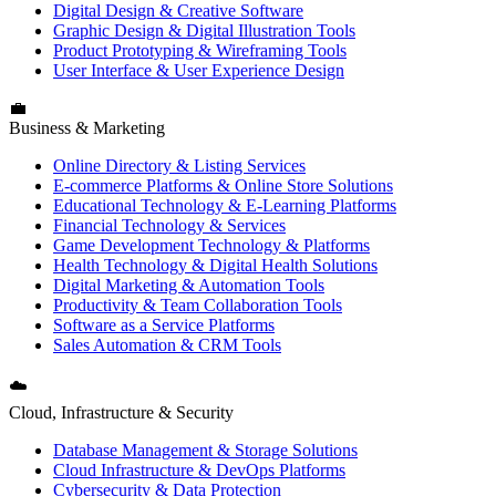
Digital Design & Creative Software
Graphic Design & Digital Illustration Tools
Product Prototyping & Wireframing Tools
User Interface & User Experience Design
💼
Business & Marketing
Online Directory & Listing Services
E-commerce Platforms & Online Store Solutions
Educational Technology & E-Learning Platforms
Financial Technology & Services
Game Development Technology & Platforms
Health Technology & Digital Health Solutions
Digital Marketing & Automation Tools
Productivity & Team Collaboration Tools
Software as a Service Platforms
Sales Automation & CRM Tools
☁️
Cloud, Infrastructure & Security
Database Management & Storage Solutions
Cloud Infrastructure & DevOps Platforms
Cybersecurity & Data Protection