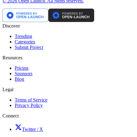
©
2026
Open Launch. All rights reserved.
Discover
Trending
Categories
Submit Project
Resources
Pricing
Sponsors
Blog
Legal
Terms of Service
Privacy Policy
Connect
Twitter / X