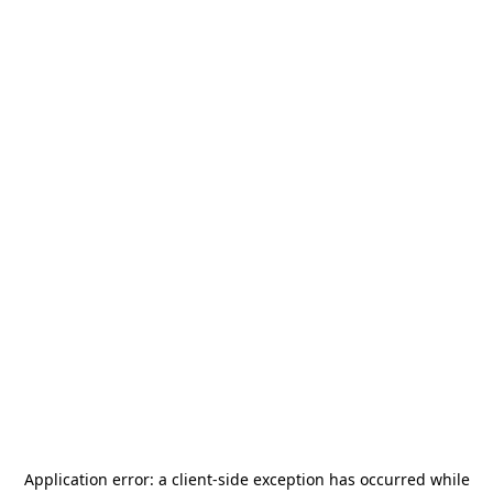
Application error: a
client
-side exception has occurred while