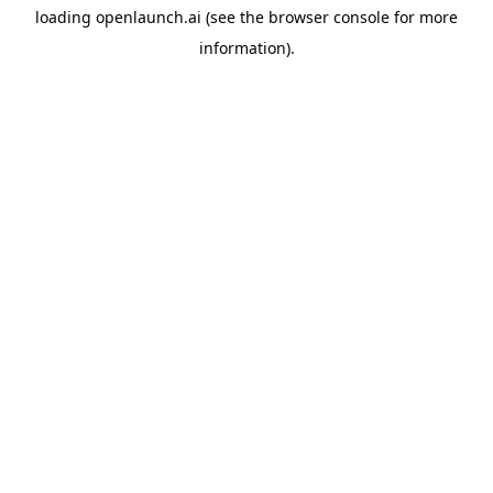
loading
openlaunch.ai
(see the
browser console
for more
information).