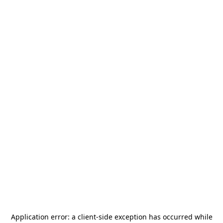
Application error: a
client
-side exception has occurred while