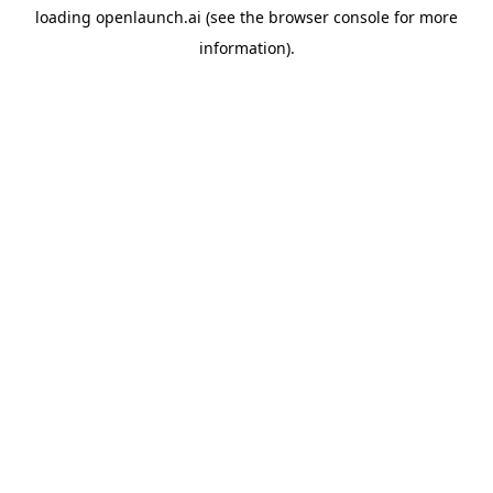
loading
openlaunch.ai
(see the
browser console
for more
information).