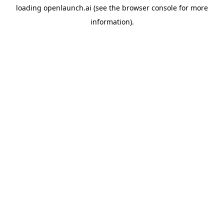
loading
openlaunch.ai
(see the
browser console
for more
information).