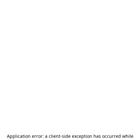
Application error: a
client
-side exception has occurred while