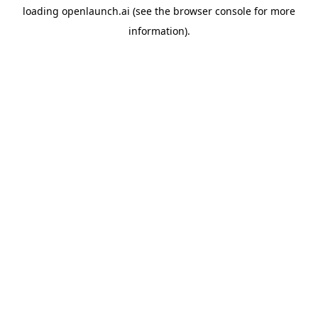
loading
openlaunch.ai
(see the
browser console
for more
information).