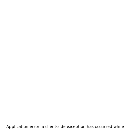
Application error: a
client
-side exception has occurred while