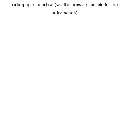
loading
openlaunch.ai
(see the
browser console
for more
information).