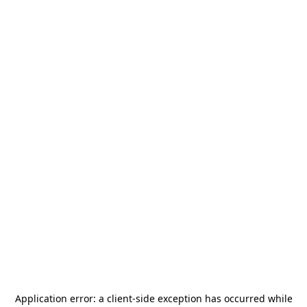
Application error: a
client
-side exception has occurred while