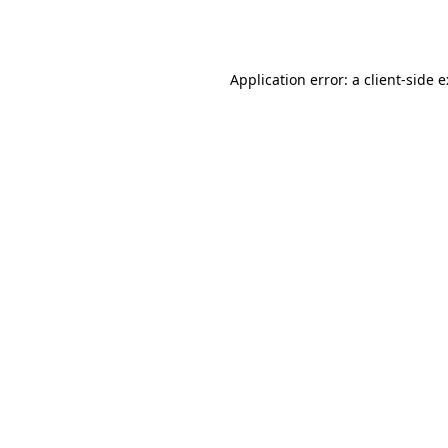
Application error: a
client
-side 