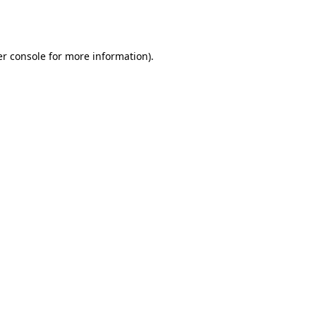
r console
for more information).