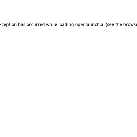
exception has occurred while loading
openlaunch.ai
(see the
browse