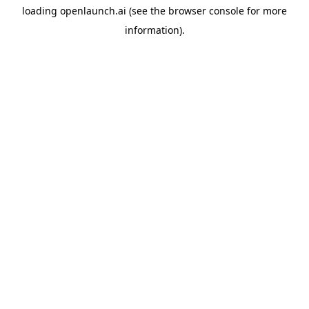
loading
openlaunch.ai
(see the
browser console
for more
information).