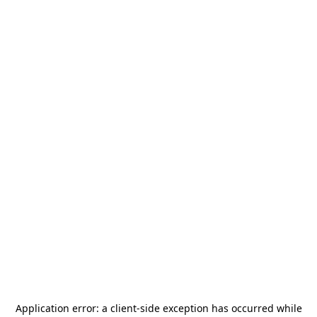
Application error: a
client
-side exception has occurred while