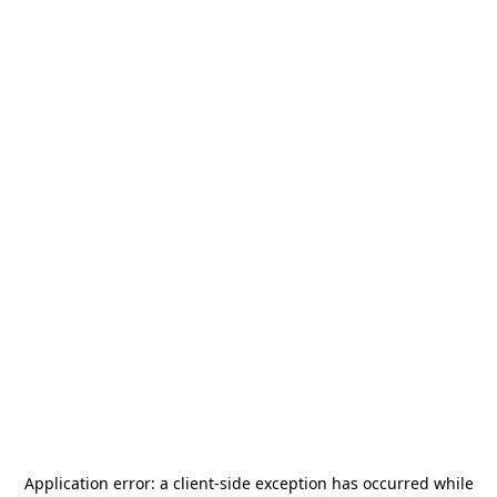
Application error: a
client
-side exception has occurred while