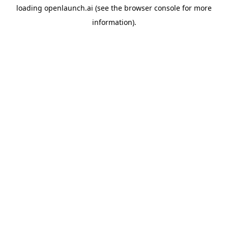
loading
openlaunch.ai
(see the
browser console
for more
information).