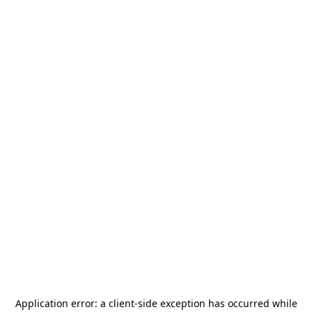
Application error: a
client
-side exception has occurred while