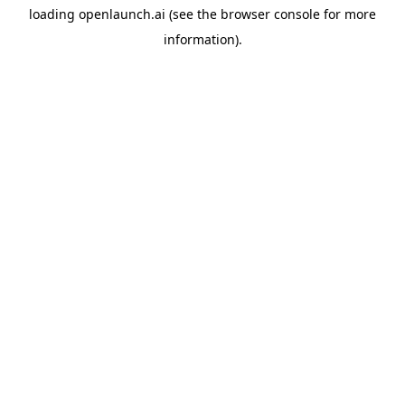
loading
openlaunch.ai
(see the
browser console
for more
information).