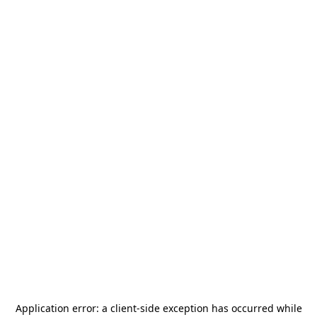
Application error: a
client
-side exception has occurred while