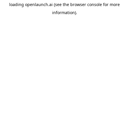
loading
openlaunch.ai
(see the
browser console
for more
information).