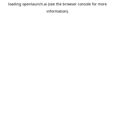
loading
openlaunch.ai
(see the
browser console
for more
information).