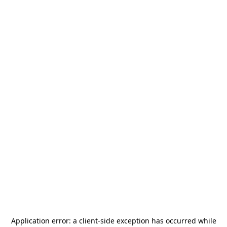
Application error: a
client
-side exception has occurred while