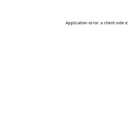
Application error: a
client
-side 