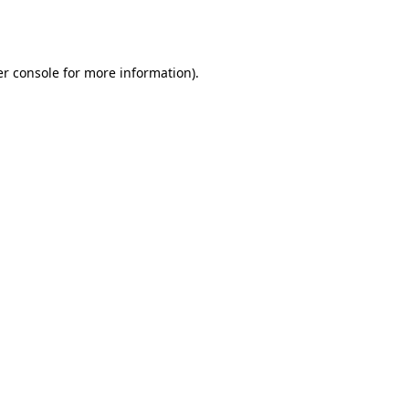
r console
for more information).