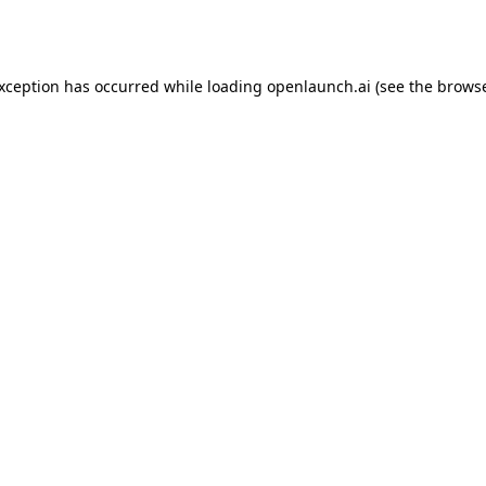
exception has occurred while loading
openlaunch.ai
(see the
browse