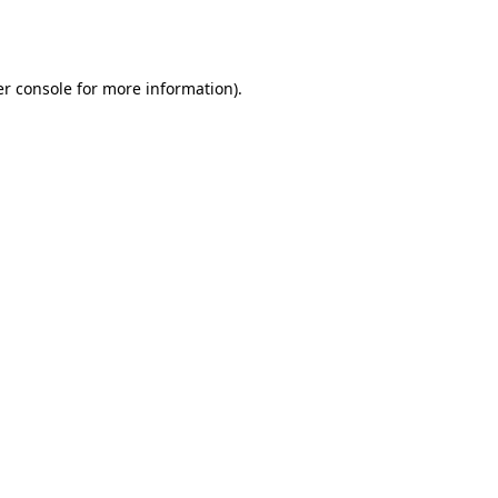
r console
for more information).