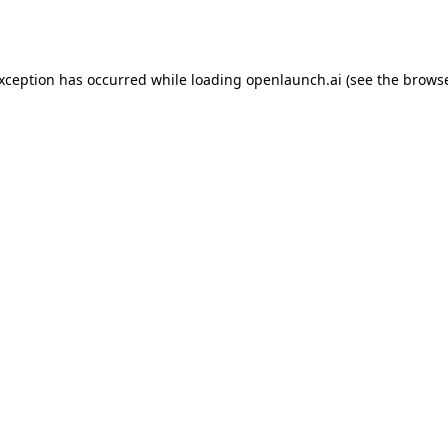
exception has occurred while loading
openlaunch.ai
(see the
browse