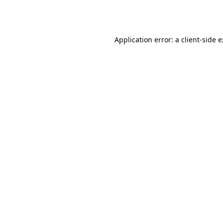
Application error: a
client
-side 