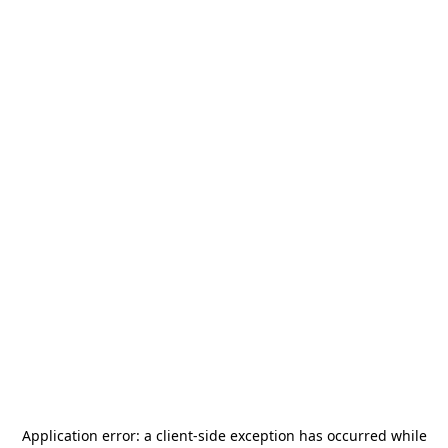
Application error: a
client
-side exception has occurred while