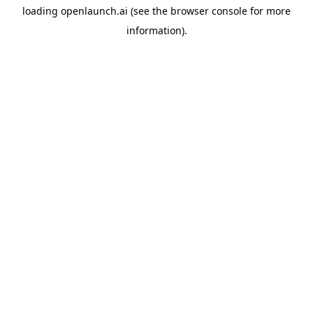
loading
openlaunch.ai
(see the
browser console
for more
information).