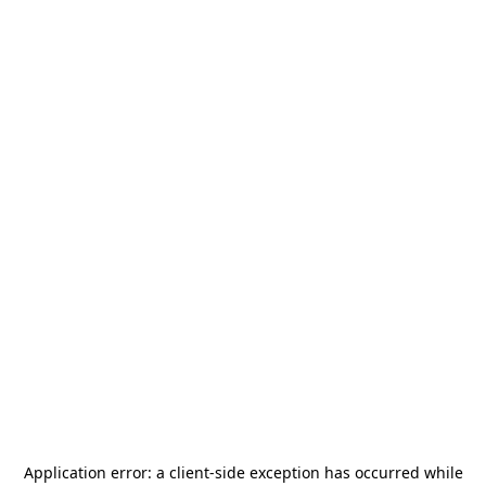
Application error: a
client
-side exception has occurred while