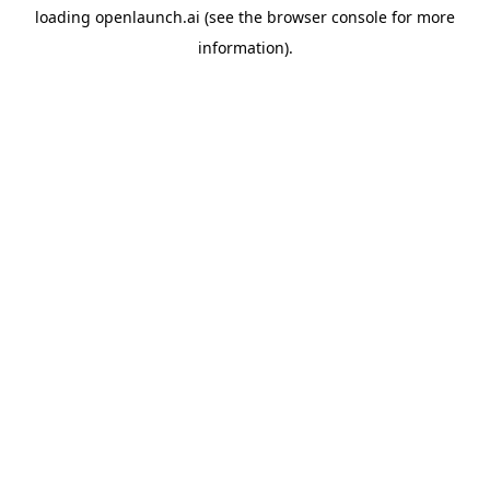
loading
openlaunch.ai
(see the
browser console
for more
information).