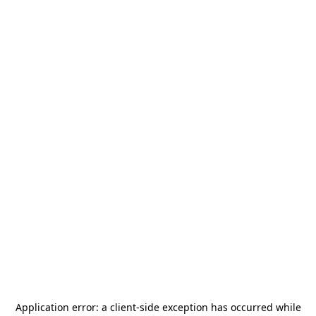
Application error: a
client
-side exception has occurred while