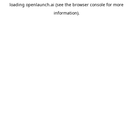
loading
openlaunch.ai
(see the
browser console
for more
information).