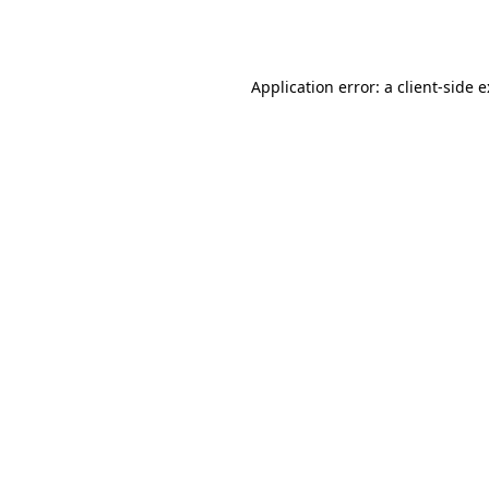
Application error: a
client
-side 