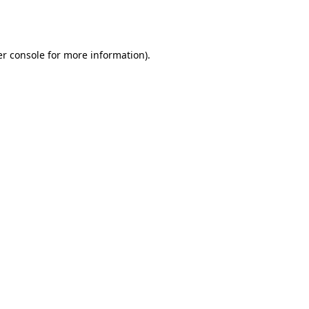
r console
for more information).