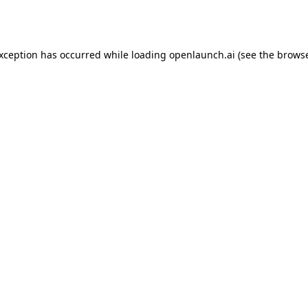
exception has occurred while loading
openlaunch.ai
(see the
browse