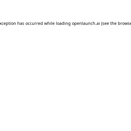
exception has occurred while loading
openlaunch.ai
(see the
browse