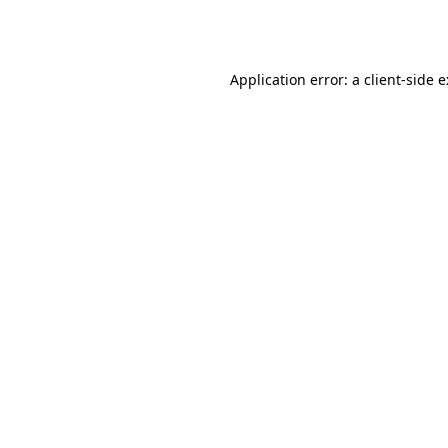
Application error: a
client
-side 