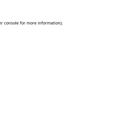
r console
for more information).