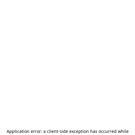
Application error: a
client
-side exception has occurred while