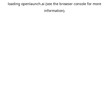
loading
openlaunch.ai
(see the
browser console
for more
information).